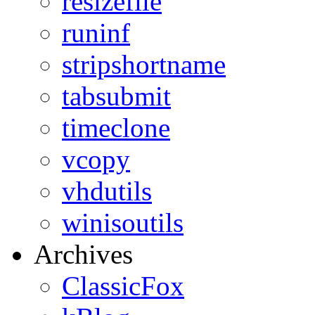
resizefile
runinf
stripshortname
tabsubmit
timeclone
vcopy
vhdutils
winisoutils
Archives
ClassicFox