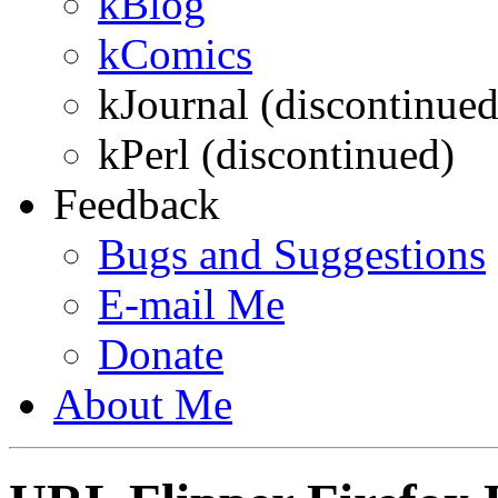
kBlog
kComics
kJournal (discontinued
kPerl (discontinued)
Feedback
Bugs and Suggestions
E-mail
Me
Donate
About
Me