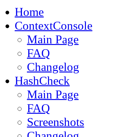
Home
ContextConsole
Main Page
FAQ
Changelog
HashCheck
Main Page
FAQ
Screenshots
Changelog