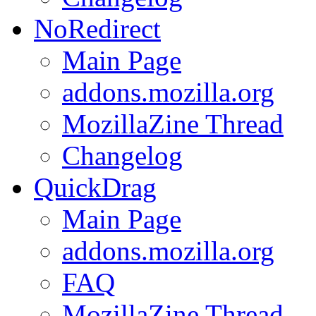
NoRedirect
Main Page
addons.mozilla.org
MozillaZine Thread
Changelog
QuickDrag
Main Page
addons.mozilla.org
FAQ
MozillaZine Thread