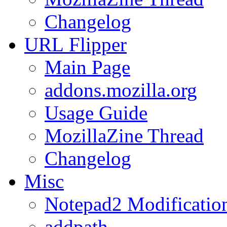
Changelog
URL
Flipper
Main Page
addons.mozilla.org
Usage Guide
MozillaZine Thread
Changelog
Misc
Notepad2 Modificatio
addpath