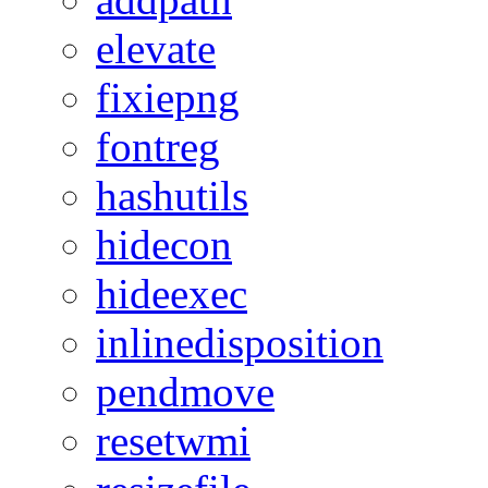
elevate
fixiepng
fontreg
hashutils
hidecon
hideexec
inlinedisposition
pendmove
resetwmi