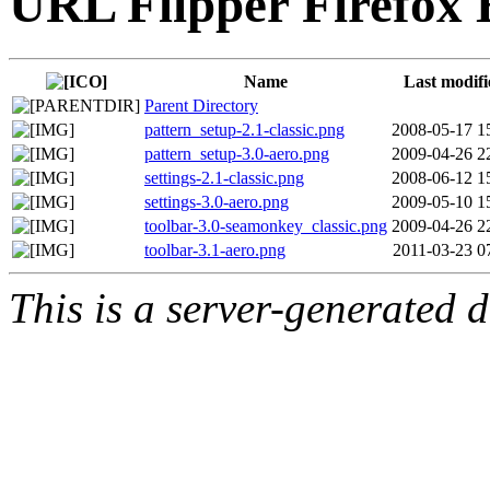
URL Flipper Firefox 
Name
Last modifi
Parent Directory
pattern_setup-2.1-classic.png
2008-05-17 1
pattern_setup-3.0-aero.png
2009-04-26 2
settings-2.1-classic.png
2008-06-12 1
settings-3.0-aero.png
2009-05-10 1
toolbar-3.0-seamonkey_classic.png
2009-04-26 2
toolbar-3.1-aero.png
2011-03-23 0
This is a server-generated di