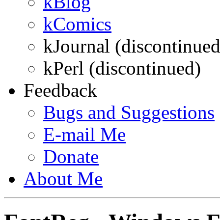
kBlog
kComics
kJournal (discontinued
kPerl (discontinued)
Feedback
Bugs and Suggestions
E-mail
Me
Donate
About
Me