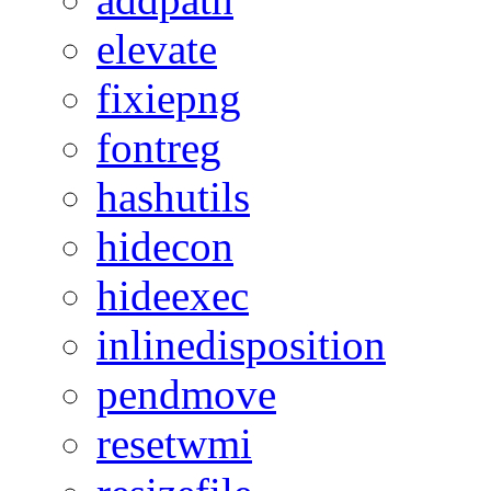
elevate
fixiepng
fontreg
hashutils
hidecon
hideexec
inlinedisposition
pendmove
resetwmi