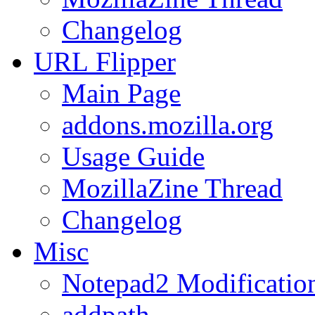
Changelog
URL
Flipper
Main Page
addons.mozilla.org
Usage Guide
MozillaZine Thread
Changelog
Misc
Notepad2 Modificatio
addpath