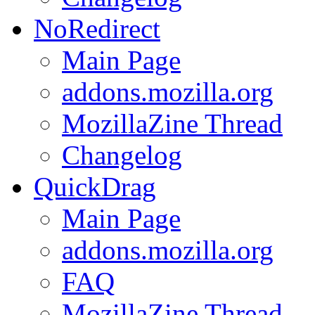
NoRedirect
Main Page
addons.mozilla.org
MozillaZine Thread
Changelog
QuickDrag
Main Page
addons.mozilla.org
FAQ
MozillaZine Thread