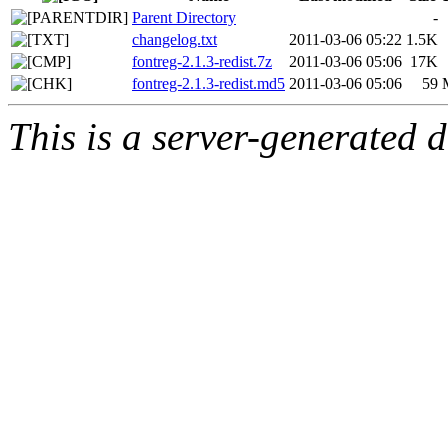
Parent Directory
-
changelog.txt
2011-03-06 05:22
1.5K
fontreg-2.1.3-redist.7z
2011-03-06 05:06
17K
fontreg-2.1.3-redist.md5
2011-03-06 05:06
59
This is a server-generated di