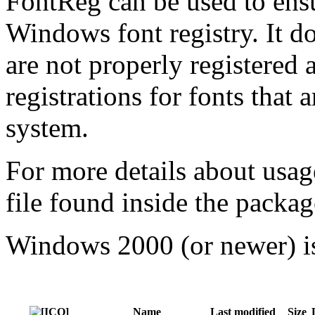
FontReg can be used to ensu
Windows font registry. It do
are not properly registered 
registrations for fonts that 
system.
For more details about usag
file found inside the packag
Windows 2000 (or newer) is
Name
Last modified
Size