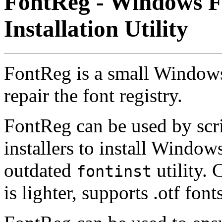
FontReg - Windows F
Installation Utility
FontReg is a small Windows u
repair the font registry.
FontReg can be used by scri
installers to install Windows
outdated
utility.
fontinst
is lighter, supports .otf font