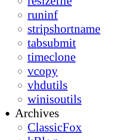
resizefile
runinf
stripshortname
tabsubmit
timeclone
vcopy
vhdutils
winisoutils
Archives
ClassicFox