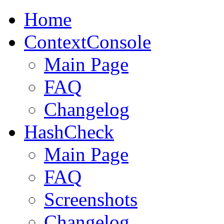
Home
ContextConsole
Main Page
FAQ
Changelog
HashCheck
Main Page
FAQ
Screenshots
Changelog