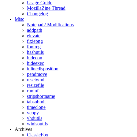
Usage Guide
MozillaZine Thread
Changelog
Misc
Notepad2 Modifications
addpath
elevate
fixiepng
fontreg
hashutils
hidecon
hideexec
inlinedisposition
pendmove
resetwmi
resizefile
runinf
stripshortname
tabsubmit
timeclone
vcopy
vhdutils
winisoutils
Archives
ClassicFox