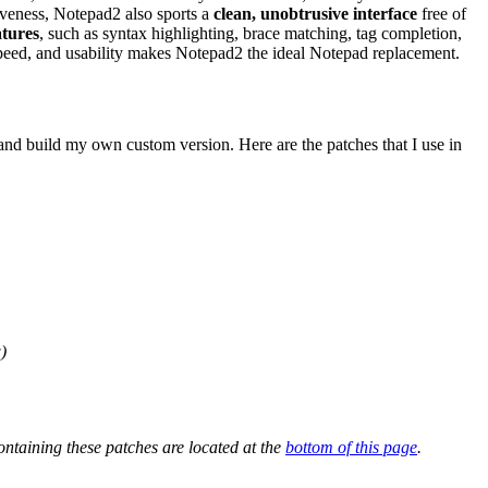
iveness, Notepad2 also sports a
clean, unobtrusive interface
free of
atures
, such as syntax highlighting, brace matching, tag completion,
, speed, and usability makes Notepad2 the ideal Notepad replacement.
 and build my own custom version. Here are the patches that I use in
)
ntaining these patches are located at the
bottom of this page
.