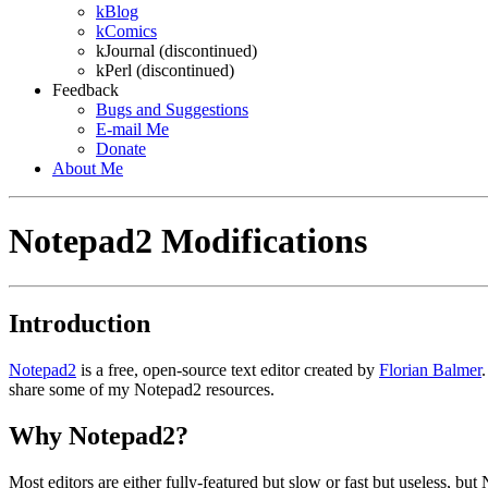
kBlog
kComics
kJournal (discontinued)
kPerl (discontinued)
Feedback
Bugs and Suggestions
E-mail
Me
Donate
About
Me
Notepad2 Modifications
Introduction
Notepad2
is a free, open-source text editor created by
Florian Balmer
share some of my Notepad2 resources.
Why Notepad2?
Most editors are either fully-featured but slow or fast but useless, b