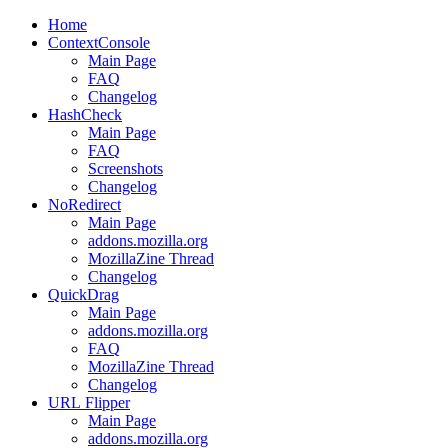
Home
ContextConsole
Main Page
FAQ
Changelog
HashCheck
Main Page
FAQ
Screenshots
Changelog
NoRedirect
Main Page
addons.mozilla.org
MozillaZine Thread
Changelog
QuickDrag
Main Page
addons.mozilla.org
FAQ
MozillaZine Thread
Changelog
URL
Flipper
Main Page
addons.mozilla.org