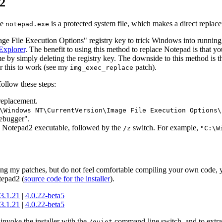
2
ce
is a protected system file, which makes a direct replace
notepad.exe
ge File Execution Options" registry key to trick Windows into runnin
Explorer
. The benefit to using this method to replace Notepad is that y
ime by simply deleting the registry key. The downside to this method is t
r this to work (see my
patch).
img_exec_replace
ollow these steps:
replacement.
\Windows NT\CurrentVersion\Image File Execution Options\
ebugger".
the Notepad2 executable, followed by the
switch. For example,
/z
"C:\W
ing my patches, but do not feel comfortable compiling your own code,
tepad2 (
source code for the installer
).
3.1.21
|
4.0.22-beta5
3.1.21
|
4.0.22-beta5
 invoke the installer with the
command-line switch, and to extract 
/quiet