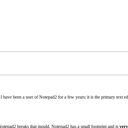
. I have been a user of Notepad2 for a few years; it is the primary text e
ut Notepad2 breaks that mould. Notepad2 has a small footprint and is
very