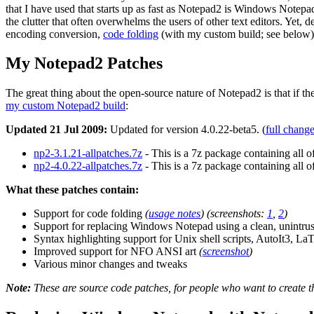
that I have used that starts up as fast as Notepad2 is Windows Notep
the clutter that often overwhelms the users of other text editors. Yet, d
encoding conversion,
code folding
(with my custom build; see below), 
My Notepad2 Patches
The great thing about the open-source nature of Notepad2 is that if th
my custom Notepad2 build
:
Updated 21 Jul 2009:
Updated for version 4.0.22-beta5. (
full chang
np2-3.1.21-allpatches.7z
- This is a 7z package containing all o
np2-4.0.22-allpatches.7z
- This is a 7z package containing all o
What these patches contain:
Support for code folding
(
usage notes
)
(screenshots:
1
,
2
)
Support for replacing Windows Notepad using a clean, unintru
Syntax highlighting support for Unix shell scripts, AutoIt3, La
Improved support for NFO ANSI art
(
screenshot
)
Various minor changes and tweaks
Note:
These are source code patches, for people who want to create th