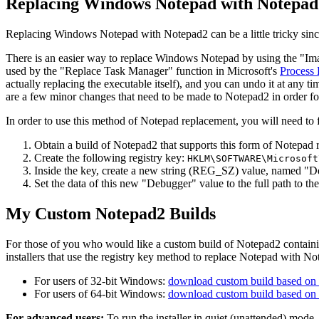
Replacing Windows Notepad with Notepad
Replacing Windows Notepad with Notepad2 can be a little tricky sin
There is an easier way to replace Windows Notepad by using the "Ima
used by the "Replace Task Manager" function in Microsoft's
Process 
actually replacing the executable itself), and you can undo it at any t
are a few minor changes that need to be made to Notepad2 in order fo
In order to use this method of Notepad replacement, you will need to f
Obtain a build of Notepad2 that supports this form of Notepad 
Create the following registry key:
HKLM\SOFTWARE\Microsoft
Inside the key, create a new string (REG_SZ) value, named "D
Set the data of this new "Debugger" value to the full path to 
My Custom Notepad2 Builds
For those of you who would like a custom build of Notepad2 contain
installers that use the registry key method to replace Notepad with No
For users of 32-bit Windows:
download custom build based on 
For users of 64-bit Windows:
download custom build based on 
For advanced users:
To run the installer in quiet (unattended) mode,