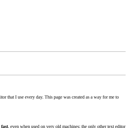
ditor that I use every day. This page was created as a way for me to
 fast
, even when used on very old machines; the only other text editor