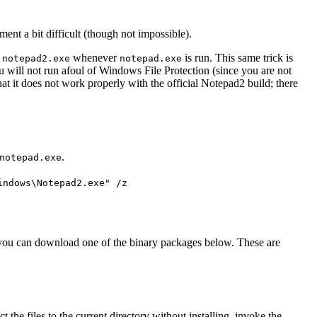
ment a bit difficult (though not impossible).
g
whenever
is run. This same trick is
notepad2.exe
notepad.exe
ou will not run afoul of Windows File Protection (since you are not
hat it does not work properly with the official Notepad2 build; there
.
notepad.exe
indows\Notepad2.exe" /z
 you can download one of the binary packages below. These are
the files to the current directory without installing, invoke the