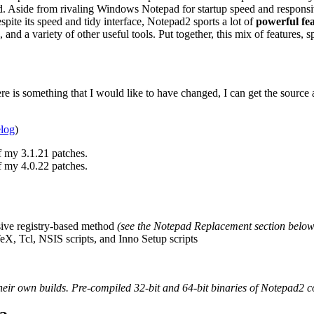
ad. Aside from rivaling Windows Notepad for startup speed and respons
espite its speed and tidy interface, Notepad2 sports a lot of
powerful fe
and a variety of other useful tools. Put together, this mix of features
ere is something that I would like to have changed, I can get the source
elog
)
f my 3.1.21 patches.
f my 4.0.22 patches.
sive registry-based method
(see the Notepad Replacement section below
TeX, Tcl, NSIS scripts, and Inno Setup scripts
eir own builds. Pre-compiled 32-bit and 64-bit binaries of Notepad2 co