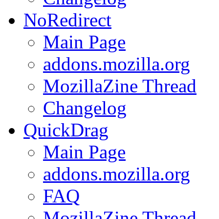
NoRedirect
Main Page
addons.mozilla.org
MozillaZine Thread
Changelog
QuickDrag
Main Page
addons.mozilla.org
FAQ
MozillaZine Thread