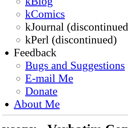
kBlog
kComics
kJournal (discontinued
kPerl (discontinued)
Feedback
Bugs and Suggestions
E-mail
Me
Donate
About
Me