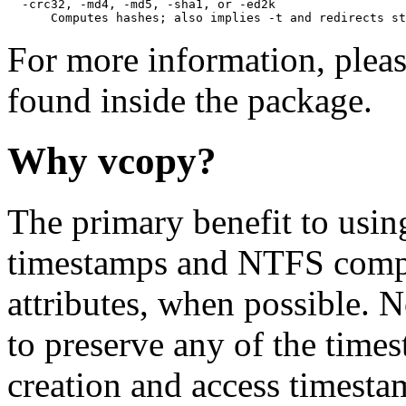
  -crc32, -md4, -md5, -sha1, or -ed2k

      Computes hashes; also implies -t and redirects st
For more information, pleas
found inside the package.
Why vcopy?
The primary benefit to using
timestamps and NTFS compr
attributes, when possible. N
to preserve any of the times
creation and access timestam