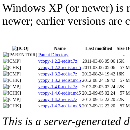
Windows XP (or newer) is r
newer; earlier versions ar
Name
Last modified
Size
D
Parent Directory
-
vcopy-1.2.2-redist.7z
2011-03-06 05:06
15K
vcopy-1.2.2-redist.md5
2011-03-06 05:06
57
M
vcopy-1.3.2-redist.7z
2012-08-24 19:42
16K
vcopy-1.3.2-redist.md5
2012-08-24 19:42
57
M
vcopy-1.4.0-redist.7z
2012-09-05 02:24
22K
vcopy-1.4.0-redist.md5
2012-09-05 02:24
57
M
vcopy-1.4.2-redist.7z
2013-09-12 22:20
22K
vcopy-1.4.2-redist.md5
2013-09-12 22:20
57
M
This is a server-generated di