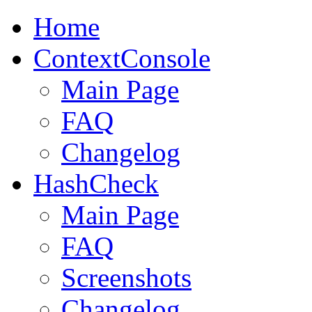
Home
ContextConsole
Main Page
FAQ
Changelog
HashCheck
Main Page
FAQ
Screenshots
Changelog