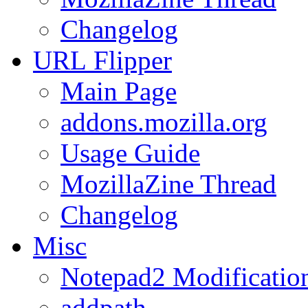
Changelog
URL
Flipper
Main Page
addons.mozilla.org
Usage Guide
MozillaZine Thread
Changelog
Misc
Notepad2 Modificatio
addpath