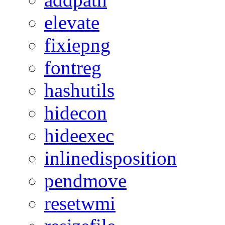
elevate
fixiepng
fontreg
hashutils
hidecon
hideexec
inlinedisposition
pendmove
resetwmi