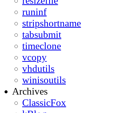
resizefile
runinf
stripshortname
tabsubmit
timeclone
vcopy
vhdutils
winisoutils
Archives
ClassicFox