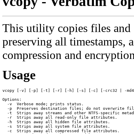
vcopy - Verbatim Co
This utility copies files and
preserving all timestamps,
compression and encryption 
Usage
vcopy [-v] [-p] [-t] [-r] [-h] [-s] [-c] [-crc32 | -md4
Options:

  -v  Verbose mode; prints status.

  -p  Preserves destination files; do not overwrite fil
  -t  Strips away streams and other NTFS-specific metad
  -r  Strips away all read-only file attributes.

  -h  Strips away all hidden file attributes.

  -s  Strips away all system file attributes.

  -c  Strips away all compressed file attributes.
