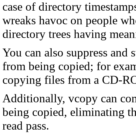
case of directory timestamps
wreaks havoc on people who
directory trees having mean
You can also suppress and str
from being copied; for exam
copying files from a CD-
Additionally, vcopy can com
being copied, eliminating t
read pass.